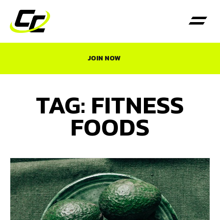
JOIN NOW
TAG: FITNESS
FOODS