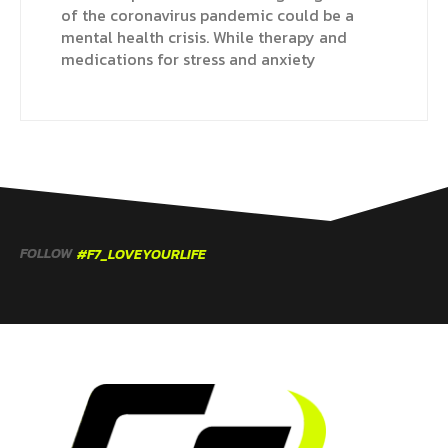
of the coronavirus pandemic could be a
mental health crisis. While therapy and
medications for stress and anxiety
FOLLOW
#F7_LOVEYOURLIFE