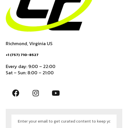
Richmond, Virginia US
+1 (757) 710-8527
Every day: 9:00 – 22:00
Sat – Sun: 8:00 – 21:00