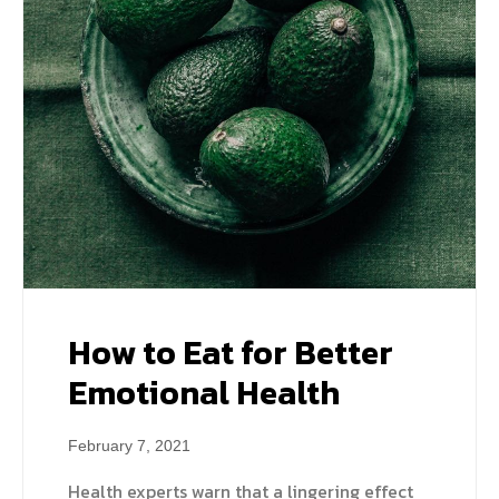
How to Eat for Better
Emotional Health
February 7, 2021
Health experts warn that a lingering effect