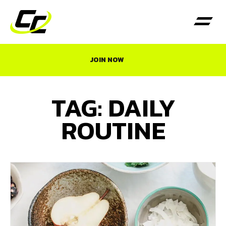
JOIN NOW
TAG: DAILY
ROUTINE