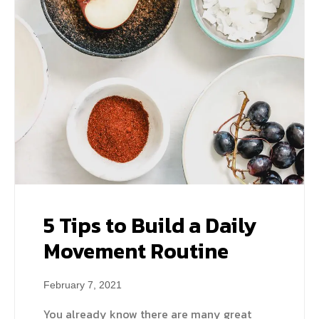
5 Tips to Build a Daily
Movement Routine
February 7, 2021
You already know there are many great