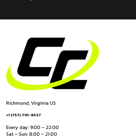
Richmond, Virginia US
+1 (757) 710-8527
Every day: 9:00 – 22:00
Sat – Sun: 8:00 – 21:00