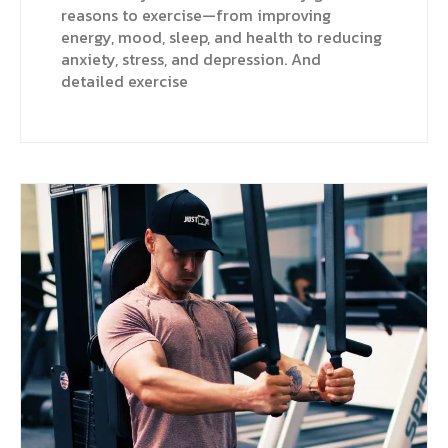
reasons to exercise—from improving
energy, mood, sleep, and health to reducing
anxiety, stress, and depression. And
detailed exercise