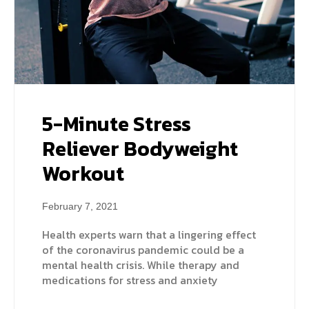
5-Minute Stress
Reliever Bodyweight
Workout
February 7, 2021
Health experts warn that a lingering effect
of the coronavirus pandemic could be a
mental health crisis. While therapy and
medications for stress and anxiety