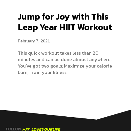
Jump for Joy with This
Leap Year HIIT Workout
February 7, 2021
This quick workout takes less than 20
minutes and can be done almost anywhere.
You’ve got two goals: Maximize your calorie
burn, Train your fitness
FOLLOW
#F7_LOVEYOURLIFE