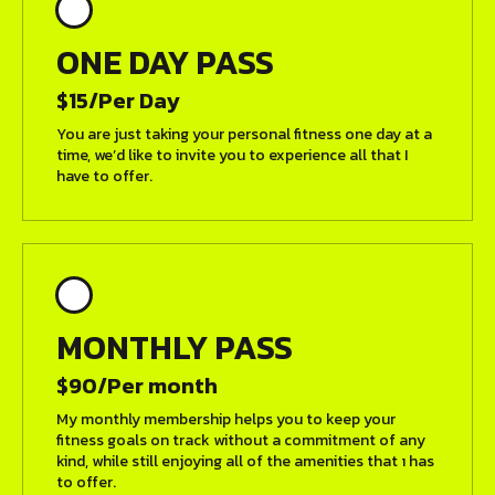
ONE DAY PASS
$15/Per Day
You are just taking your personal fitness one day at a
time, we’d like to invite you to experience all that I
have to offer.
MONTHLY PASS
$90/Per month
My monthly membership helps you to keep your
fitness goals on track without a commitment of any
kind, while still enjoying all of the amenities that ı has
to offer.