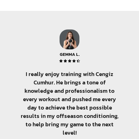
GEMMA L.





I really enjoy training with Cengiz
There 
Cumhur. He brings a tone of
few pe
knowledge and professionalism to
amo
every workout and pushed me every
tra
day to achieve the best possible
sen
results in my offseason conditioning,
client
to help bring my game to the next
wit
level!