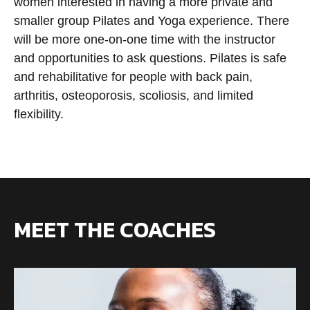
women interested in having a more private and
smaller group Pilates and Yoga experience. There
will be more one-on-one time with the instructor
and opportunities to ask questions. Pilates is safe
and rehabilitative for people with back pain,
arthritis, osteoporosis, scoliosis, and limited
flexibility.
MEET THE COACHES