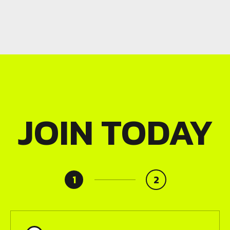
JOIN TODAY
1
2