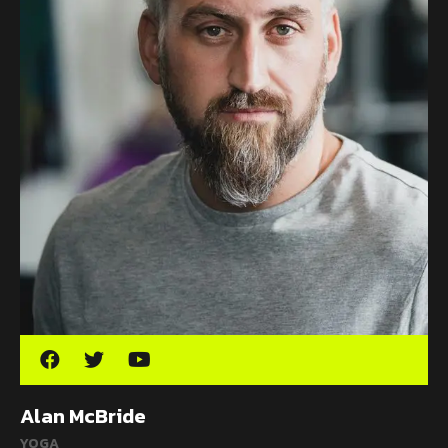
Alan McBride
YOGA