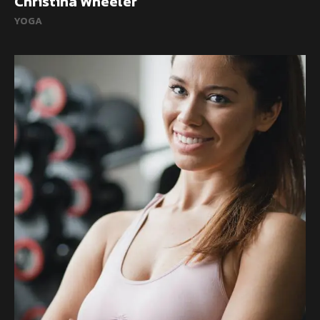
Christina Wheeler
YOGA