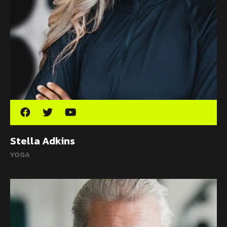
Stella Adkins
YOGA