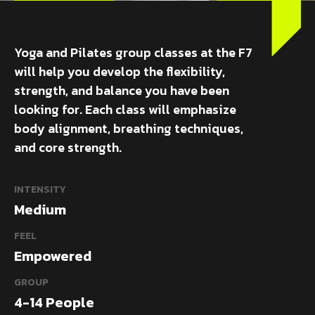
Yoga and Pilates group classes at the F7
will help you develop the flexibility,
strength, and balance you have been
looking for. Each class will emphasize
body alignment, breathing techniques,
and core strength.
INTENSITY
Medium
FEEL
Empowered
GROUP
4-14 People