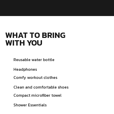
WHAT TO BRING
WITH YOU
Reusable water bottle
Headphones
Comfy workout clothes
Clean and comfortable shoes
Compact microfiber towel
Shower Essentials