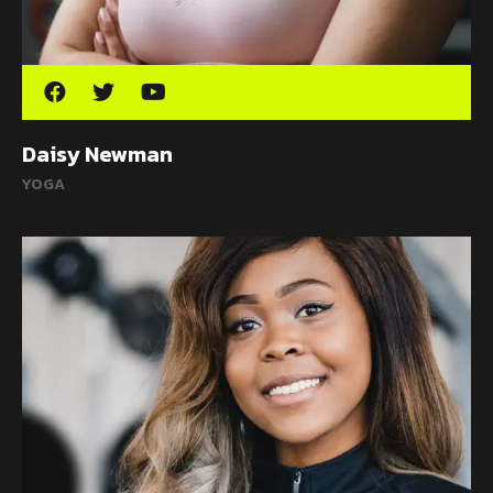
Daisy Newman
YOGA