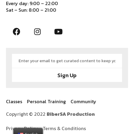
Every day: 9:00 – 22:00
Sat – Sun: 8:00 – 21:00
Sign Up
Classes
Personal Training
Community
Copyright © 2022
BiberSA Production
Privacy Policy
Terms & Conditions