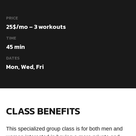
PRICE
25$/mo – 3 workouts
TIME
45 min
DATES
Mon, Wed, Fri
CLASS BENEFITS
This specialized group class is for both men and