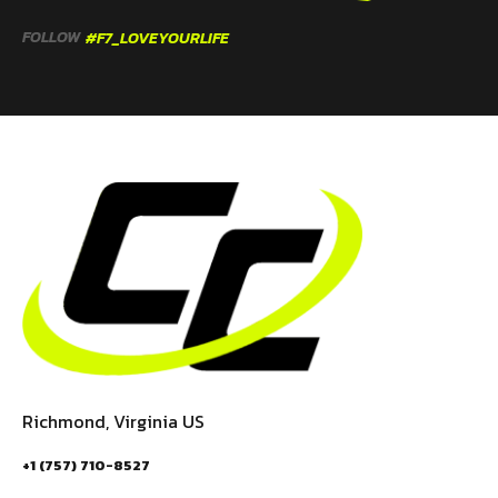
FOLLOW
#F7_LOVEYOURLIFE
Richmond, Virginia US
+1 (757) 710-8527