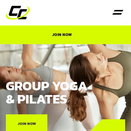
JOIN NOW
GROUP YOGA
& PILATES
JOIN NOW