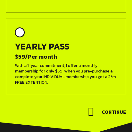
YEARLY PASS
$59/Per month
With a 1-year commitment, I offer a monthly
membership for only $59. When you pre-purchase a
complete year INDIVIDUAL membership you get a 2/m
FREE EXTENTION.
CONTINUE