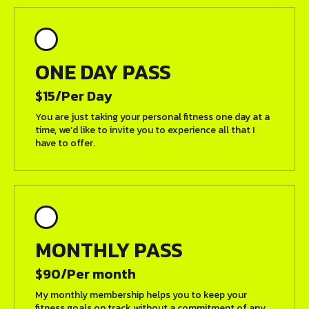
ONE DAY PASS
$15/Per Day
You are just taking your personal fitness one day at a
time, we’d like to invite you to experience all that I
have to offer.
MONTHLY PASS
$90/Per month
My monthly membership helps you to keep your
fitness goals on track without a commitment of any