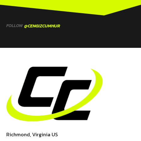
FOLLOW
@CENGIZCUMHUR
Richmond, Virginia US