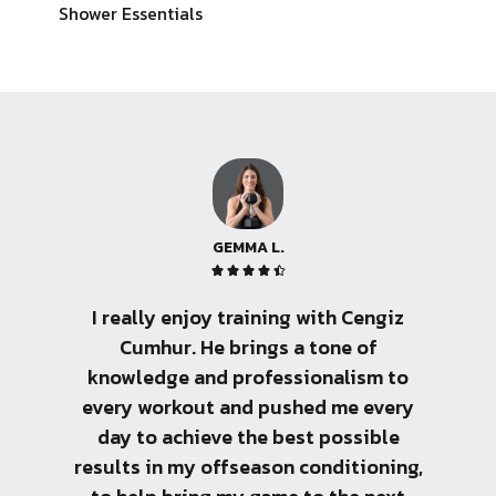
Shower Essentials
GEMMA L.





I really enjoy training with Cengiz
There 
Cumhur. He brings a tone of
few pe
knowledge and professionalism to
amo
every workout and pushed me every
tra
day to achieve the best possible
sen
results in my offseason conditioning,
client