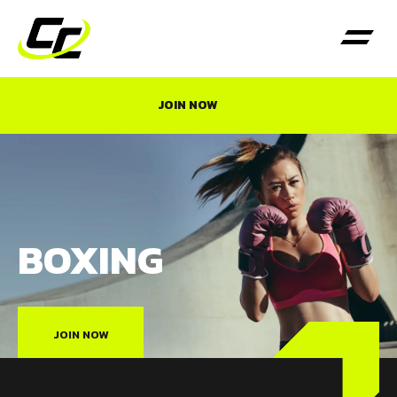
JOIN NOW
BOXING
JOIN NOW