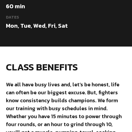
60 min
DATES
Mon, Tue, Wed, Fri, Sat
CLASS BENEFITS
We all have busy lives and, let’s be honest, life
can often be our biggest excuse. But, fighters
know consistency builds champions. We form
our training with busy schedules in mind.
Whether you have 15 minutes to power through
four rounds, or an hour to grind through 10,