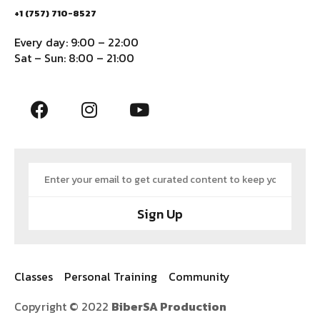
+1 (757) 710-8527
Every day: 9:00 – 22:00
Sat – Sun: 8:00 – 21:00
Sign Up
Classes
Personal Training
Community
Copyright © 2022
BiberSA Production