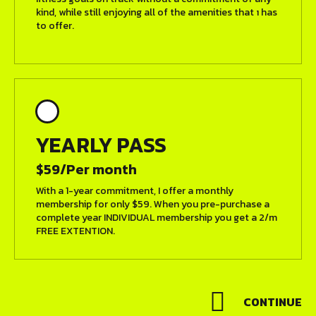
kind, while still enjoying all of the amenities that ı has
to offer.
YEARLY PASS
$59/Per month
With a 1-year commitment, I offer a monthly
membership for only $59. When you pre-purchase a
complete year INDIVIDUAL membership you get a 2/m
FREE EXTENTION.
CONTINUE