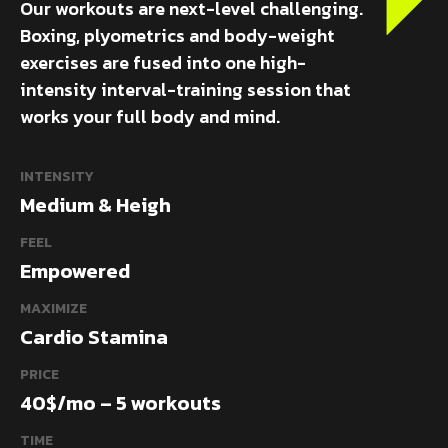
Our workouts are next-level challenging.
Boxing, plyometrics and body-weight
exercises are fused into one high-
intensity interval-training session that
works your full body and mind.
INTENSITY
Medium & Heigh
FEEL
Empowered
MAXIMIZE
Cardio Stamina
PRICE
40$/mo – 5 workouts
TIME