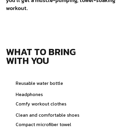
you’ll get a muscle-pumping, towel-soaking
workout.
WHAT TO BRING
WITH YOU
Reusable water bottle
Headphones
Comfy workout clothes
Clean and comfortable shoes
Compact microfiber towel